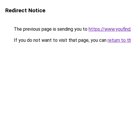
Redirect Notice
The previous page is sending you to
https://www.youfin
If you do not want to visit that page, you can
return to t