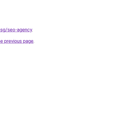
d.sg/seo-agency
.
he previous page
.