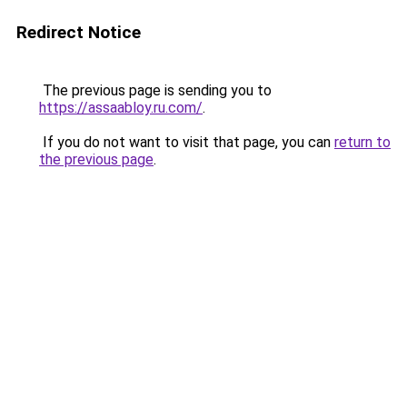
Redirect Notice
The previous page is sending you to
https://assaabloy.ru.com/
.
If you do not want to visit that page, you can
return to
the previous page
.