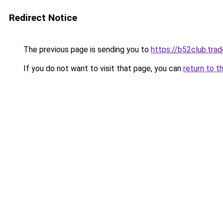
Redirect Notice
The previous page is sending you to
https://b52club.trad
If you do not want to visit that page, you can
return to t