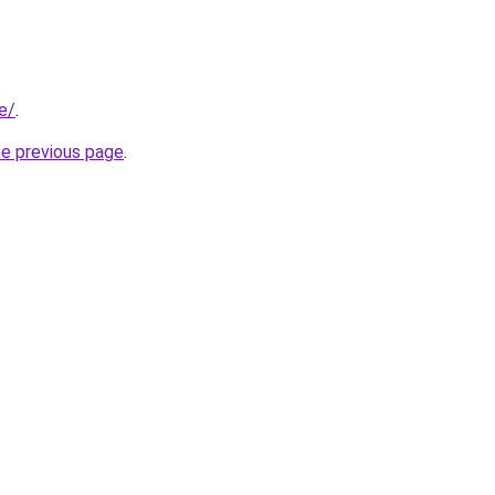
e/
.
he previous page
.