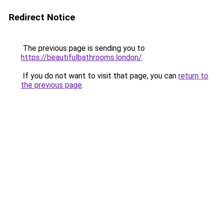
Redirect Notice
The previous page is sending you to
https://beautifulbathrooms.london/
.
If you do not want to visit that page, you can
return to
the previous page
.