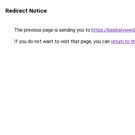
Redirect Notice
The previous page is sending you to
https://beebalywwd
If you do not want to visit that page, you can
return to t