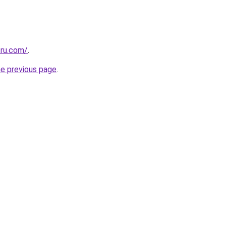
.ru.com/
.
he previous page
.