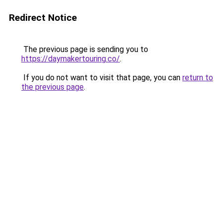
Redirect Notice
The previous page is sending you to
https://daymakertouring.co/
.
If you do not want to visit that page, you can
return to
the previous page
.