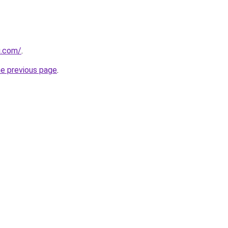
u.com/
.
he previous page
.