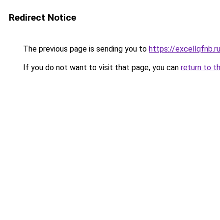
Redirect Notice
The previous page is sending you to
https://excellqfnb.r
If you do not want to visit that page, you can
return to t