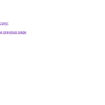
.com/
.
he previous page
.