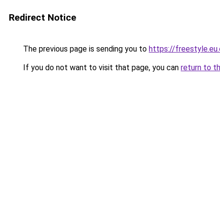
Redirect Notice
The previous page is sending you to
https://freestyle.eu
If you do not want to visit that page, you can
return to t