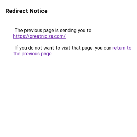
Redirect Notice
The previous page is sending you to
https://greatnic.za.com/
.
If you do not want to visit that page, you can
return to
the previous page
.