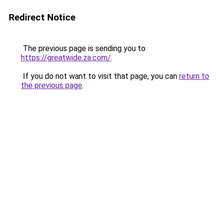
Redirect Notice
The previous page is sending you to
https://greatwide.za.com/
.
If you do not want to visit that page, you can
return to
the previous page
.