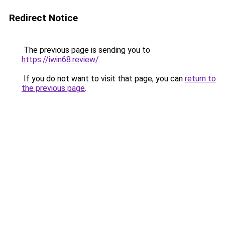
Redirect Notice
The previous page is sending you to
https://iwin68.review/
.
If you do not want to visit that page, you can
return to
the previous page
.