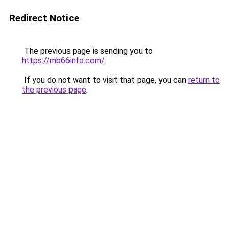
Redirect Notice
The previous page is sending you to
https://mb66info.com/
.
If you do not want to visit that page, you can
return to
the previous page
.