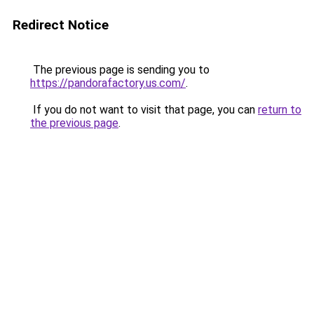
Redirect Notice
The previous page is sending you to
https://pandorafactory.us.com/
.
If you do not want to visit that page, you can
return to
the previous page
.