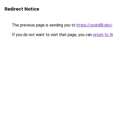
Redirect Notice
The previous page is sending you to
https://sodo88.dev/
If you do not want to visit that page, you can
return to t