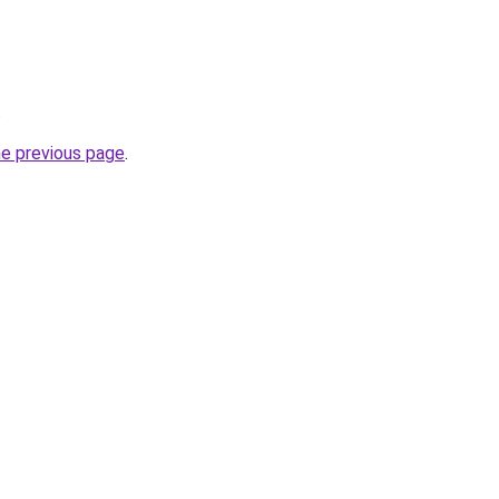
.
he previous page
.