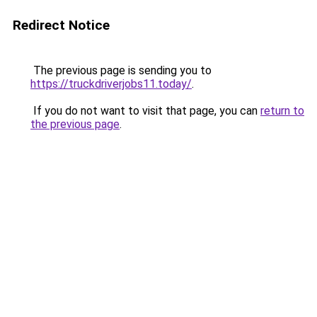
Redirect Notice
The previous page is sending you to
https://truckdriverjobs11.today/
.
If you do not want to visit that page, you can
return to
the previous page
.